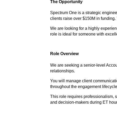
The Opportunity
Spectrum One is a strategic enginee
clients raise over $150M in funding.
We are looking for a highly experie
role is ideal for someone with excel
Role Overview
We are seeking a senior-level Accoun
relationships.
You will manage client communication
throughout the engagement lifecycle
This role requires professionalism,
and decision-makers during ET hour