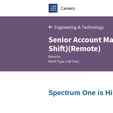
Careers
Engineering & Technology
Senior Account Ma
Shift)(Remote)
Remote
Work Type: Full Time
Spectrum One is Hi