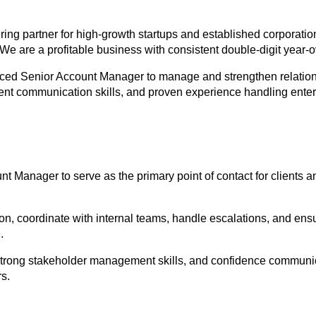
ring partner for high-growth startups and established corporati
 We are a profitable business with consistent double-digit year-
nced Senior Account Manager to manage and strengthen relations
lent communication skills, and proven experience handling enter
t Manager to serve as the primary point of contact for clients an
, coordinate with internal teams, handle escalations, and ensur
.
 strong stakeholder management skills, and confidence communi
s.