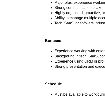
Major plus: experience working
Strong communication, stakeho
Highly organized, proactive, a
Ability to manage multiple ac
Tech, SaaS, or software indust
Bonuses
Experience working with enterp
Background in tech, SaaS, cons
Experience using CRM or proj
Strong presentation and execu
Schedule
Must be available to work dur