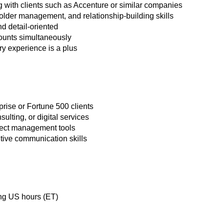
 with clients such as Accenture or similar companies
lder management, and relationship-building skills
nd detail-oriented
counts simultaneously
ry experience is a plus
rise or Fortune 500 clients
ulting, or digital services
ect management tools
tive communication skills
ing US hours (ET)