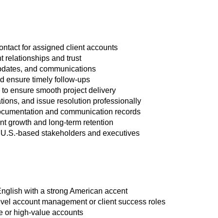
ontact for assigned client accounts
t relationships and trust
updates, and communications
d ensure timely follow-ups
 to ensure smooth project delivery
tions, and issue resolution professionally
ocumentation and communication records
unt growth and long-term retention
 U.S.-based stakeholders and executives
English with a strong American accent
evel account management or client success roles
e or high-value accounts