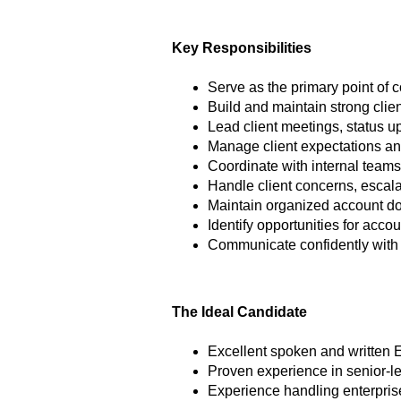
Key Responsibilities
Serve as the primary point of c
Build and maintain strong clien
Lead client meetings, status 
Manage client expectations an
Coordinate with internal teams
Handle client concerns, escala
Maintain organized account d
Identify opportunities for acco
Communicate confidently with
The Ideal Candidate
Excellent spoken and written 
Proven experience in senior-l
Experience handling enterpris