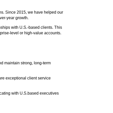
ons. Since 2015, we have helped our 
over-year growth.
hips with U.S.-based clients. This 
prise-level or high-value accounts.
d maintain strong, long-term 
e exceptional client service 
cating with U.S.based executives 