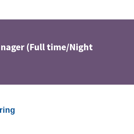
nager (Full time/Night
ring