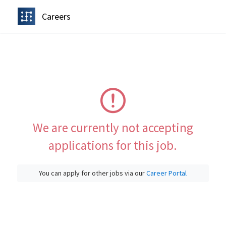
Careers
We are currently not accepting
applications for this job.
You can apply for other jobs via our
Career Portal