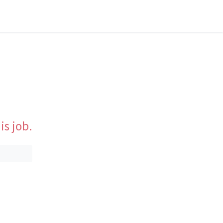
is job.