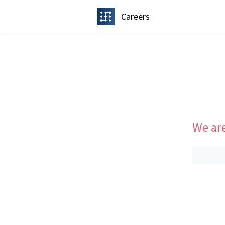
Careers
We are