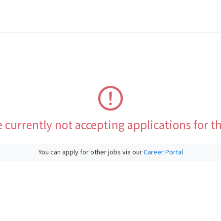
 currently not accepting applications for th
You can apply for other jobs via our
Career Portal